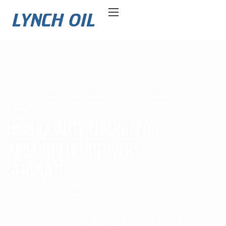
Home
Airport Fuel Delivery Services | Certified Airport
Fueling
HIGH-QUALITY FUELING FOR
AIRPORT FUEL DELIVERY
SERVICES
Keep your ground level airport equipment running
smoothly and fueled up 365 days a year, 24/7, with
100% reliability with Lynch Oil airport fuel delivery