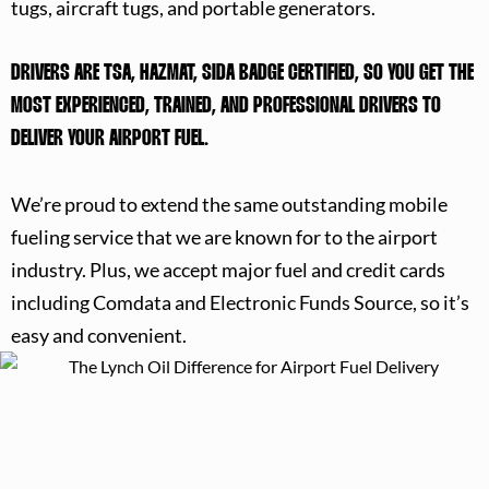
tugs, aircraft tugs, and portable generators.
DRIVERS ARE TSA, HAZMAT, SIDA BADGE CERTIFIED, SO YOU GET THE
MOST EXPERIENCED, TRAINED, AND PROFESSIONAL DRIVERS TO
DELIVER YOUR AIRPORT FUEL.
We’re proud to extend the same outstanding mobile
fueling service that we are known for to the airport
industry. Plus, we accept major fuel and credit cards
including Comdata and Electronic Funds Source, so it’s
easy and convenient.