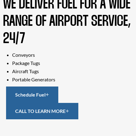
WE DELIVER FUEL FOR A WIDE
RANGE OF AIRPORT SERVICE,
24/7
Conveyors
Package Tugs
Aircraft Tugs
Portable Generators
Schedule Fuel
CALL TO LEARN MORE