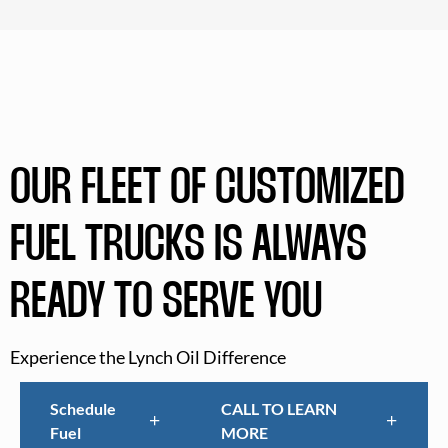
OUR FLEET OF CUSTOMIZED
FUEL TRUCKS IS ALWAYS
READY TO SERVE YOU
Experience the Lynch Oil Difference
Schedule
CALL TO LEARN
Fuel
MORE