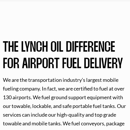
THE LYNCH OIL DIFFERENCE
FOR AIRPORT FUEL DELIVERY
We are the transportation industry’s largest mobile
fueling company. In fact, we are certified to fuel at over
130 airports. We fuel ground support equipment with
our towable, lockable, and safe portable fuel tanks. Our
services can include our high-quality and top grade
towable and mobile tanks. We fuel conveyors, package