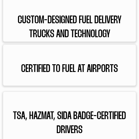
CUSTOM-DESIGNED FUEL DELIVERY
TRUCKS AND TECHNOLOGY
CERTIFIED TO FUEL AT AIRPORTS
TSA, HAZMAT, SIDA BADGE-CERTIFIED
DRIVERS