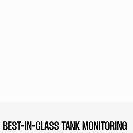
BEST-IN-CLASS TANK MONITORING