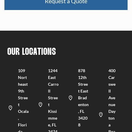
OUR LOCATIONS
109
1244
878
400
Nort
East
12th
Car
heast
Carro
Stree
swe
9th
ll
t East
ll
Stree
Stree
Brad
Ave
t
t
enton
nue
Ocala
Kissi
, FL
Day
,
mme
3420
ton
Flori
e, FL
8
a
da
3474
Bea