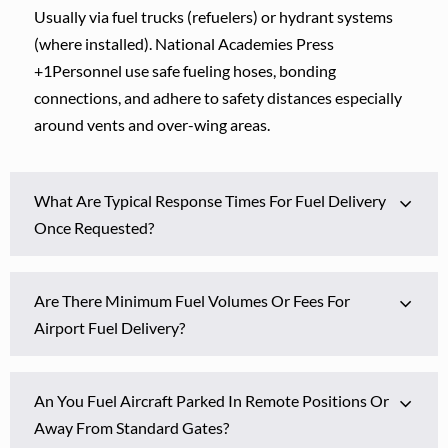
Usually via fuel trucks (refuelers) or hydrant systems
(where installed). National Academies Press
+1Personnel use safe fueling hoses, bonding
connections, and adhere to safety distances especially
around vents and over-wing areas.
What Are Typical Response Times For Fuel Delivery
Once Requested?
Are There Minimum Fuel Volumes Or Fees For
Airport Fuel Delivery?
An You Fuel Aircraft Parked In Remote Positions Or
Away From Standard Gates?