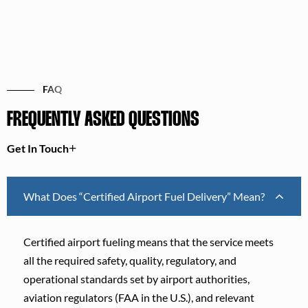
FAQ
FREQUENTLY ASKED QUESTIONS
Get In Touch
What Does “Certified Airport Fuel Delivery” Mean?
Certified airport fueling means that the service meets
all the required safety, quality, regulatory, and
operational standards set by airport authorities,
aviation regulators (FAA in the U.S.), and relevant