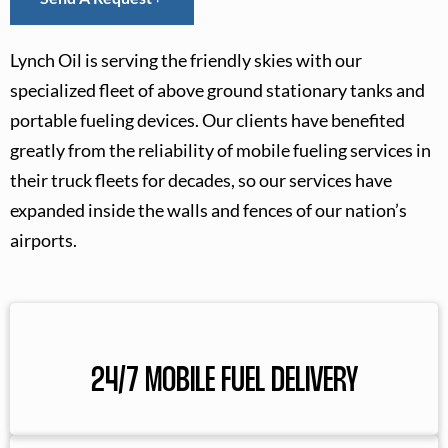
Lynch Oil is serving the friendly skies with our
specialized fleet of above ground stationary tanks and
portable fueling devices. Our clients have benefited
greatly from the reliability of mobile fueling services in
their truck fleets for decades, so our services have
expanded inside the walls and fences of our nation’s
airports.
24/7 MOBILE FUEL DELIVERY