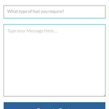
you
What
hear
type
about
of
us
Message
fuel
?
you
require?