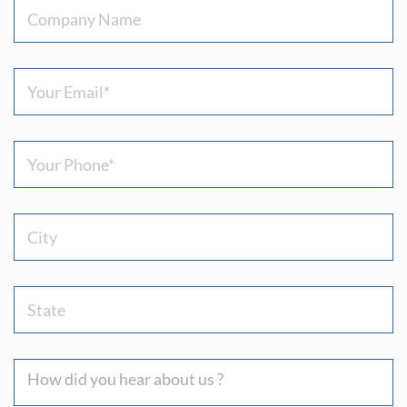
Company
Name
Email
(Required)
Phone
(Required)
City
State
How
did