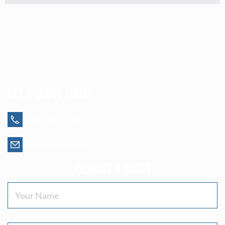
GET A QUOTE TODAY
+ (407) 847-4161
sales@lynchoil.com
REQUEST A QUOTE
Your
Name
(Required)