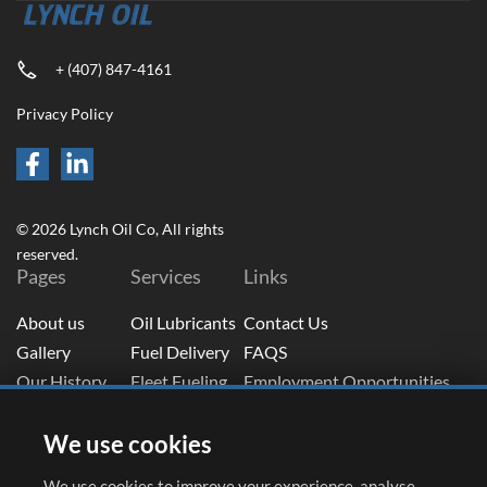
+ (407) 847-4161
Privacy Policy
© 2026 Lynch Oil Co, All rights
reserved.
Pages
Services
Links
About us
Oil Lubricants
Contact Us
Gallery
Fuel Delivery
FAQS
Our History
Fleet Fueling
Employment Opportunities
Blog
Tank Solutions
Fuel Portal Login
Subscribe To Newsletter
We use cookies
Email
(Required)
We use cookies to improve your experience, analyse