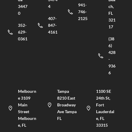
941-
3447
4
ch,
746-
0
FL
407-
2125
321
352-
847-
17
629-
4161
0361
(38
6)
428
-
936
6
Melbourn
Tampa
1100 SE
e 3109
8210 East
24th St,
Main
Broadway
Fort
Street
Ave Tampa
Lauderdal
Melbourn
FL
e, FL
e, FL
33315