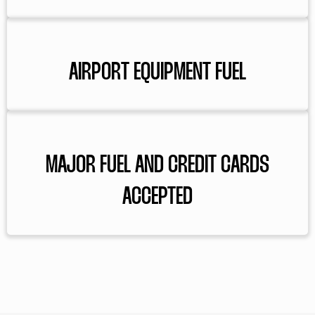
AIRPORT EQUIPMENT FUEL
MAJOR FUEL AND CREDIT CARDS
ACCEPTED