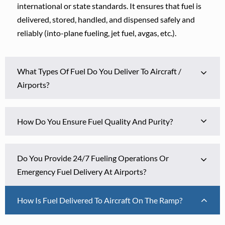
international or state standards. It ensures that fuel is
delivered, stored, handled, and dispensed safely and
reliably (into-plane fueling, jet fuel, avgas, etc.).
What Types Of Fuel Do You Deliver To Aircraft /
Airports?
How Do You Ensure Fuel Quality And Purity?
Do You Provide 24/7 Fueling Operations Or
Emergency Fuel Delivery At Airports?
How Is Fuel Delivered To Aircraft On The Ramp?