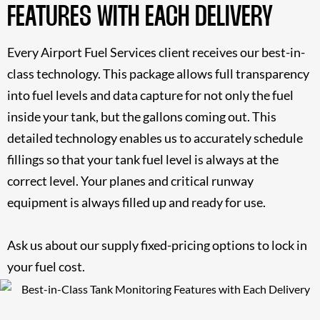
FEATURES WITH EACH DELIVERY
Every Airport Fuel Services client receives our best-in-
class technology. This package allows full transparency
into fuel levels and data capture for not only the fuel
inside your tank, but the gallons coming out. This
detailed technology enables us to accurately schedule
fillings so that your tank fuel level is always at the
correct level. Your planes and critical runway
equipment is always filled up and ready for use.
Ask us about our supply fixed-pricing options to
lock in
your fuel cost
.