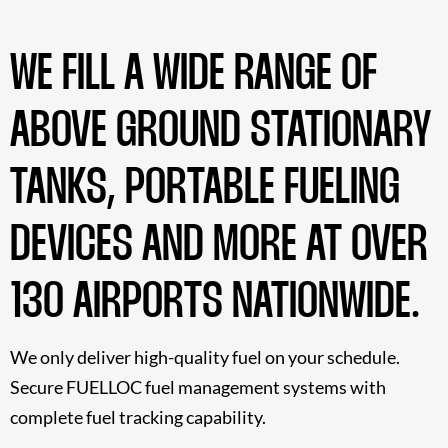
WE FILL A WIDE RANGE OF
ABOVE GROUND STATIONARY
TANKS, PORTABLE FUELING
DEVICES AND MORE AT OVER
130 AIRPORTS NATIONWIDE.
We only deliver high-quality fuel on your schedule.
Secure FUELLOC fuel management systems with
complete fuel tracking capability.