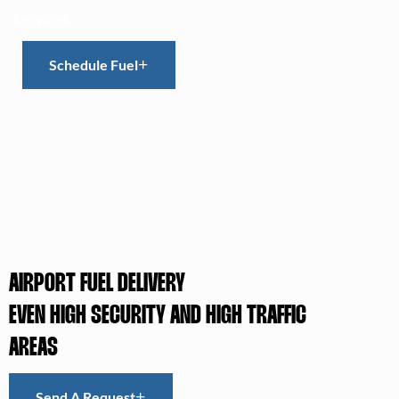
services.
Schedule Fuel
AIRPORT FUEL DELIVERY
EVEN HIGH SECURITY AND HIGH TRAFFIC
AREAS
Send A Request