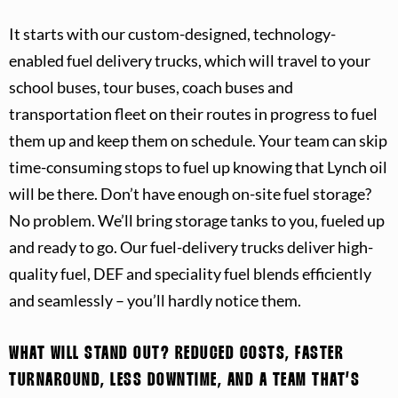
It starts with our custom-designed, technology-
enabled fuel delivery trucks, which will travel to your
school buses, tour buses, coach buses and
transportation fleet on their routes in progress to fuel
them up and keep them on schedule. Your team can skip
time-consuming stops to fuel up knowing that Lynch oil
will be there. Don’t have enough on-site fuel storage?
No problem. We’ll bring storage tanks to you, fueled up
and ready to go. Our fuel-delivery trucks deliver high-
quality fuel, DEF and speciality fuel blends efficiently
and seamlessly – you’ll hardly notice them.
WHAT WILL STAND OUT?
REDUCED COSTS, FASTER
TURNAROUND, LESS DOWNTIME, AND A TEAM THAT’S