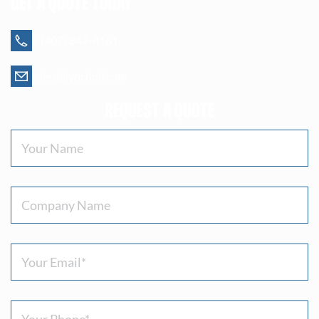
GET A QUOTE TODAY
+ (407) 847-4161
sales@lynchoil.com
REQUEST A QUOTE
Your
Name
(Required)
Company
Name
Email
(Required)
Phone
(Required)