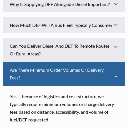
Why Is Supplying DEF Alongside Diesel Important?
How Much DEF Will A Bus Fleet Typically Consume?
Can You Deliver Diesel And DEF To Remote Routes
Or Rural Areas?
Are There Minimum Order Volumes Or Delivery
Fees?
Yes — because of logistics and cost structure, we
typically require minimum volumes or charge delivery
fees based on distance, accessibility, and volume of
fuel/DEF requested.