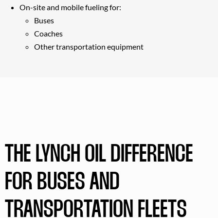
On-site and mobile fueling for:
Buses
Coaches
Other transportation equipment
THE LYNCH OIL DIFFERENCE
FOR BUSES AND
TRANSPORTATION FLEETS