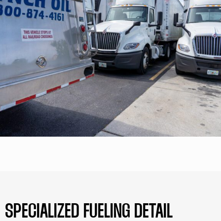
SPECIALIZED FUELING DETAIL