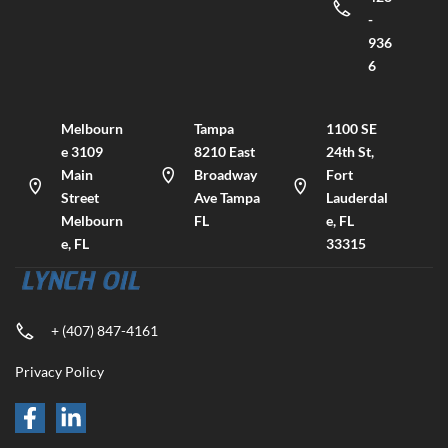
-
936
6
Melbourn
Tampa
1100 SE
e 3109
8210 East
24th St,
Main
Broadway
Fort
Street
Ave Tampa
Lauderdal
Melbourn
FL
e, FL
e, FL
33315
+ (407) 847-4161
Privacy Policy