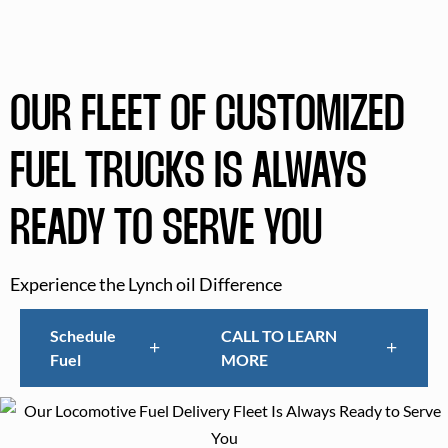
OUR FLEET OF CUSTOMIZED
FUEL TRUCKS IS ALWAYS
READY TO SERVE YOU
Experience the Lynch oil Difference
Schedule
CALL TO LEARN
Fuel
MORE