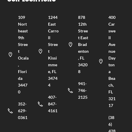
109
1244
878
400
Nort
East
12th
Car
heast
Carro
Stree
swe
9th
ll
t East
ll
Stree
Stree
Brad
Ave
t
t
enton
nue
Ocala
Kissi
, FL
Day
,
mme
3420
ton
Flori
e, FL
8
a
da
3474
Bea
941-
3447
4
ch,
746-
0
FL
407-
2125
321
352-
847-
17
629-
4161
0361
(38
6)
428