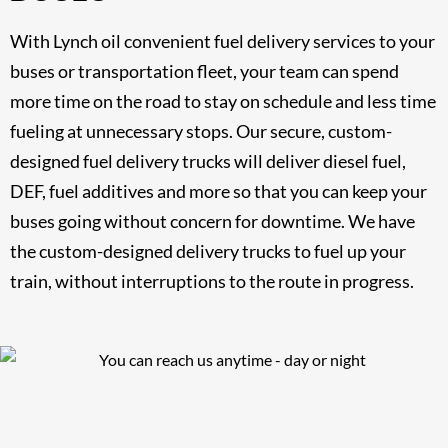
With Lynch oil convenient fuel delivery services to your
buses or transportation fleet, your team can spend
more time on the road to stay on schedule and less time
fueling at unnecessary stops. Our secure, custom-
designed fuel delivery trucks will deliver diesel fuel,
DEF, fuel additives and more so that you can keep your
buses going without concern for downtime. We have
the custom-designed delivery trucks to fuel up your
train, without interruptions to the route in progress.