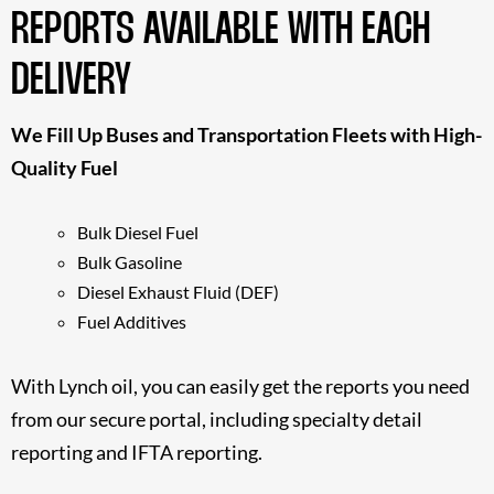
REPORTS AVAILABLE WITH EACH
DELIVERY
We Fill Up Buses and Transportation Fleets with High-
Quality Fuel
Bulk Diesel Fuel
Bulk Gasoline
Diesel Exhaust Fluid (DEF)
Fuel Additives
With Lynch oil, you can easily get the reports you need
from our secure portal, including specialty detail
reporting and IFTA reporting.