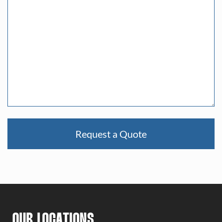
Request a Quote
OUR LOCATIONS