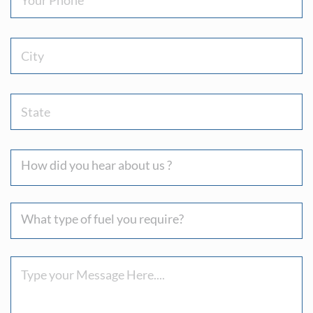
City
State
How
did
you
What
hear
type
about
of
us
Message
fuel
?
you
require?