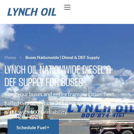
Home
Buses Nationwide | Diesel & DEF Supply
LYNCH OIL NATIONWIDE DIESEL &
DEF SUPPLY FOR BUSES
Keep your buses and entire transportation fleet
fueled up and on time 365 days a year,
anytime—day or
night
, with 100% reliability.
Schedule Fuel