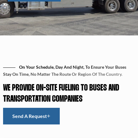
On Your Schedule, Day And Night, To Ensure Your Buses
Stay On Time, No Matter The Route Or Region Of The Country.
WE PROVIDE ON-SITE FUELING TO BUSES AND
TRANSPORTATION COMPANIES
Send A Request