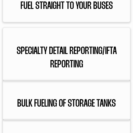
FUEL STRAIGHT TO YOUR BUSES
SPECIALTY DETAIL REPORTING/IFTA
REPORTING
BULK FUELING OF STORAGE TANKS