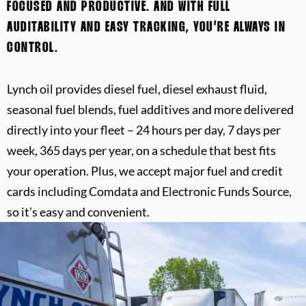
FOCUSED AND PRODUCTIVE. AND WITH FULL
AUDITABILITY AND EASY TRACKING, YOU’RE ALWAYS IN
CONTROL.
Lynch oil provides diesel fuel, diesel exhaust fluid,
seasonal fuel blends, fuel additives and more delivered
directly into your fleet – 24 hours per day, 7 days per
week, 365 days per year, on a schedule that best fits
your operation. Plus, we accept major fuel and credit
cards including Comdata and Electronic Funds Source,
so it’s easy and convenient.