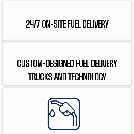
24/7 ON-SITE FUEL DELIVERY
CUSTOM-DESIGNED FUEL DELIVERY
TRUCKS AND TECHNOLOGY