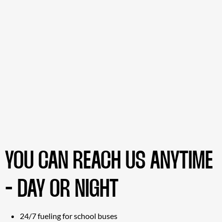
YOU CAN REACH US ANYTIME
- DAY OR NIGHT
24/7 fueling for school buses