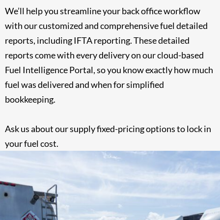
We’ll help you streamline your back office workflow
with our customized and comprehensive fuel detailed
reports, including IFTA reporting. These detailed
reports come with every delivery on our cloud-based
Fuel Intelligence Portal, so you know exactly how much
fuel was delivered and when for simplified
bookkeeping.
Ask us about our supply fixed-pricing options to
lock in
your fuel cost
.