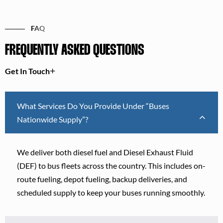
FAQ
FREQUENTLY ASKED QUESTIONS
Get In Touch
What Services Do You Provide Under “Buses
Nationwide Supply”?
We deliver both diesel fuel and Diesel Exhaust Fluid
(DEF) to bus fleets across the country. This includes on-
route fueling, depot fueling, backup deliveries, and
scheduled supply to keep your buses running smoothly.