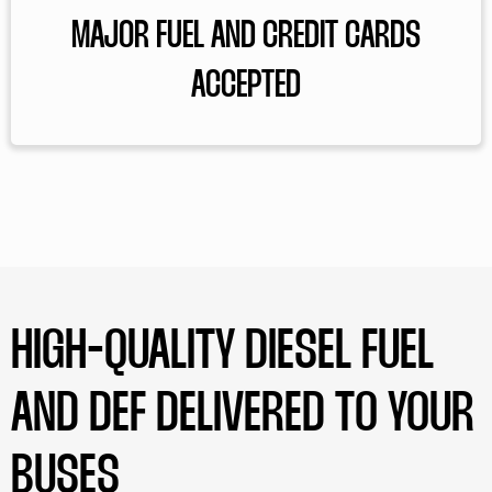
MAJOR FUEL AND CREDIT CARDS
ACCEPTED
HIGH-QUALITY DIESEL FUEL
AND DEF DELIVERED TO YOUR
BUSES