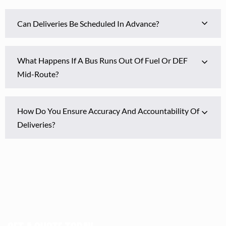
Can Deliveries Be Scheduled In Advance?
What Happens If A Bus Runs Out Of Fuel Or DEF
Mid-Route?
How Do You Ensure Accuracy And Accountability Of
Deliveries?